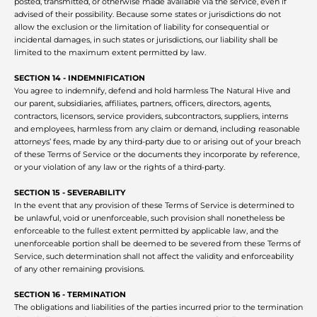
posted, transmitted, or otherwise made available via the service, even if
advised of their possibility. Because some states or jurisdictions do not
allow the exclusion or the limitation of liability for consequential or
incidental damages, in such states or jurisdictions, our liability shall be
limited to the maximum extent permitted by law.
SECTION 14 - INDEMNIFICATION
You agree to indemnify, defend and hold harmless The Natural Hive and
our parent, subsidiaries, affiliates, partners, officers, directors, agents,
contractors, licensors, service providers, subcontractors, suppliers, interns
and employees, harmless from any claim or demand, including reasonable
attorneys’ fees, made by any third-party due to or arising out of your breach
of these Terms of Service or the documents they incorporate by reference,
or your violation of any law or the rights of a third-party.
SECTION 15 - SEVERABILITY
In the event that any provision of these Terms of Service is determined to
be unlawful, void or unenforceable, such provision shall nonetheless be
enforceable to the fullest extent permitted by applicable law, and the
unenforceable portion shall be deemed to be severed from these Terms of
Service, such determination shall not affect the validity and enforceability
of any other remaining provisions.
SECTION 16 - TERMINATION
The obligations and liabilities of the parties incurred prior to the termination