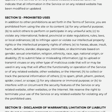
indicate that all information in the Service or on any related website has
been modified or updated.
SECTION 12 - PROHIBITED USES
In addition to other prohibitions as set forth in the Terms of Service, you are
prohibited from using the site or its content: (a) for any unlawful purpose;
(b) to solicit others to perform or participate in any unlawful acts; (c) to
violate any international, federal, provincial or state regulations, rules, laws,
or local ordinances; (d) to infringe upon or violate our intellectual property
rights or the intellectual property rights of others; (e) to harass, abuse, insult,
harm, defame, slander, disparage, intimidate, or discriminate based on
gender, sexual orientation, religion, ethnicity, race, age, national origin, or
disability; (f) to submit false or misleading information; (g) to upload or
transmit viruses or any other type of malicious code that will or may be
used in any way that will affect the functionality or operation of the Service
or of any related website, other websites, or the Internet; (h) to collect or
track the personal information of others; (i) to spam, phish, pharm, pretext,
spider, crawl, or scrape; (j) for any obscene or immoral purpose; or (k) to
interfere with or circumvent the security features of the Service or any
related website, other websites, or the Internet. We reserve the right to
terminate your use of the Service or any related website for violating any of
the prohibited uses.
SECTION 13 - DISCLAIMER OF WARRANTIES; LIMITATION OF LIABILITY