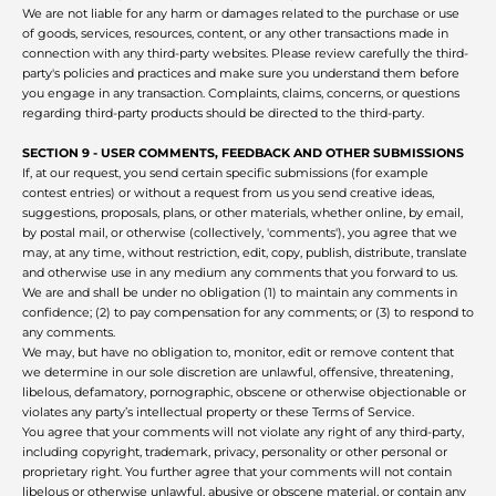
We are not liable for any harm or damages related to the purchase or use
of goods, services, resources, content, or any other transactions made in
connection with any third-party websites. Please review carefully the third-
party's policies and practices and make sure you understand them before
you engage in any transaction. Complaints, claims, concerns, or questions
regarding third-party products should be directed to the third-party.
SECTION 9 - USER COMMENTS, FEEDBACK AND OTHER SUBMISSIONS
If, at our request, you send certain specific submissions (for example
contest entries) or without a request from us you send creative ideas,
suggestions, proposals, plans, or other materials, whether online, by email,
by postal mail, or otherwise (collectively, 'comments'), you agree that we
may, at any time, without restriction, edit, copy, publish, distribute, translate
and otherwise use in any medium any comments that you forward to us.
We are and shall be under no obligation (1) to maintain any comments in
confidence; (2) to pay compensation for any comments; or (3) to respond to
any comments.
We may, but have no obligation to, monitor, edit or remove content that
we determine in our sole discretion are unlawful, offensive, threatening,
libelous, defamatory, pornographic, obscene or otherwise objectionable or
violates any party’s intellectual property or these Terms of Service.
You agree that your comments will not violate any right of any third-party,
including copyright, trademark, privacy, personality or other personal or
proprietary right. You further agree that your comments will not contain
libelous or otherwise unlawful, abusive or obscene material, or contain any