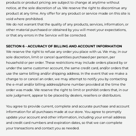
products or product pricing are subject to change at anytime without
notice, at the sole discretion of us. We reserve the right to discontinue any
product at any time. Any offer for any product or service made on this site is
void where prohibited.
We do not warrant that the quality of any products, services, information, or
other material purchased or obtained by you will meet your expectations,
or that any errors in the Service will be corrected.
SECTION 6 - ACCURACY OF BILLING AND ACCOUNT INFORMATION
We reserve the right to refuse any order you place with us. We may, in our
sole discretion, limit or cancel quantities purchased per person, per
household or per order. These restrictions may include orders placed by or
under the same customer account, the same credit card, and/or orders that
use the same billing and/or shipping address. In the event that we make a
change to or cancel an order, we may attempt to notify you by contacting
the e‑mail and/or billing address/phone number provided at the time the
order was made. We reserve the right to limit or prohibit orders that, in our
sole judgment, appear to be placed by dealers, resellers or distributors.
You agree to provide current, complete and accurate purchase and account
information for all purchases made at our store. You agree to promptly
update your account and other information, including your email address
and credit card numbers and expiration dates, so that we can complete
your transactions and contact you as needed.