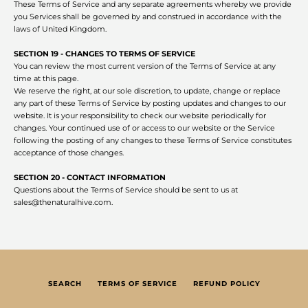
These Terms of Service and any separate agreements whereby we provide
you Services shall be governed by and construed in accordance with the
laws of United Kingdom.
SECTION 19 - CHANGES TO TERMS OF SERVICE
You can review the most current version of the Terms of Service at any
time at this page.
We reserve the right, at our sole discretion, to update, change or replace
any part of these Terms of Service by posting updates and changes to our
website. It is your responsibility to check our website periodically for
changes. Your continued use of or access to our website or the Service
following the posting of any changes to these Terms of Service constitutes
acceptance of those changes.
SECTION 20 - CONTACT INFORMATION
Questions about the Terms of Service should be sent to us at
sales@thenaturalhive.com.
SEARCH
TERMS OF SERVICE
REFUND POLICY