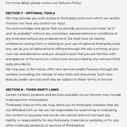
For more detail, please review our Returns Policy.
SECTION 7 - OPTIONAL TOOLS
We may provide you with access to third-party tools over which we neither
monitor nor have any control nor input.
You acknowledge and agree that we provide access to such tools ”as is”
and “as available” without any warranties, representations or conditions of
any kind and without any endorsement. We shall have no liability
whatsoever arising from or relating to your use of optional third-party tools.
Any use by you of optional tools offered through the site is entirely at your
own risk and discretion and you should ensure that you are familiar with
and approve of the terms on which tools are provided by the relevant third-
party provider(s).
We may also, in the future, offer new services and/or features through the
website (including, the release of new tools and resources). Such new
features and/or services shall also be subject to these Terms of Service.
SECTION 8 - THIRD-PARTY LINKS
Certain content, products and services available via our Service may include
materials from third-parties.
Third-party links on this site may direct you to third-party websites that are
not affiliated with us. We are not responsible for examining or evaluating
the content or accuracy and we do not warrant and will not have any
liability or responsibility for any third-party materials or websites, or for any
other materials, products, or services of third-parties.