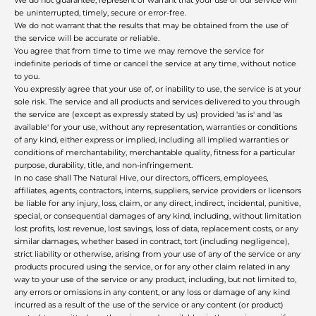
We do not guarantee, represent or warrant that your use of our service will
be uninterrupted, timely, secure or error-free.
We do not warrant that the results that may be obtained from the use of
the service will be accurate or reliable.
You agree that from time to time we may remove the service for
indefinite periods of time or cancel the service at any time, without notice
to you.
You expressly agree that your use of, or inability to use, the service is at your
sole risk. The service and all products and services delivered to you through
the service are (except as expressly stated by us) provided 'as is' and 'as
available' for your use, without any representation, warranties or conditions
of any kind, either express or implied, including all implied warranties or
conditions of merchantability, merchantable quality, fitness for a particular
purpose, durability, title, and non-infringement.
In no case shall The Natural Hive, our directors, officers, employees,
affiliates, agents, contractors, interns, suppliers, service providers or licensors
be liable for any injury, loss, claim, or any direct, indirect, incidental, punitive,
special, or consequential damages of any kind, including, without limitation
lost profits, lost revenue, lost savings, loss of data, replacement costs, or any
similar damages, whether based in contract, tort (including negligence),
strict liability or otherwise, arising from your use of any of the service or any
products procured using the service, or for any other claim related in any
way to your use of the service or any product, including, but not limited to,
any errors or omissions in any content, or any loss or damage of any kind
incurred as a result of the use of the service or any content (or product)