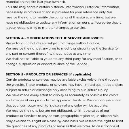
material on this site is at your own risk.
This site may contain certain historical information. Historical information,
necessarily, is not current and is provided for your reference only. We
reserve the right to modify the contents of this site at any time, but we
have no obligation to update any information on our site. You agree that it
is your responsibility to monitor changes to our site.
SECTION 4 - MODIFICATIONS TO THE SERVICE AND PRICES
Prices for our products are subject to change without notice.
We reserve the right at any time to modify or discontinue the Service (or
any part or content thereof) without notice at any time.
We shall not be liable to you or to any third-party for any modification, price
change, suspension or discontinuance of the Service.
SECTION 5 - PRODUCTS OR SERVICES (if applicable)
Certain products or services may be available exclusively online through
the website. These products or services may have limited quantities and are
subject to return or exchange only according to our Return Policy.
We have made every effort to display as accurately as possible the colors
and images of our products that appear at the store. We cannot guarantee
that your computer monitor's display of any color will be accurate.
We reserve the right, but are not obligated, to limit the sales of our
products or Services to any person, geographic region or jurisdiction. We
may exercise this right on a case-by-case basis. We reserve the right to limit
the quantities of any products or services that we offer. All descriptions of