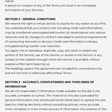
nature.
A breach or violation of any of the Terms will result in an immediate
termination of your Services.
SECTION 2 - GENERAL CONDITIONS
We reserve the right to refuse service to anyone for any reason at any time.
You understand that your content (not including credit card information),
may be transferred unencrypted and involve (a) transmissions over various
networks; and (b) changes to conform and adapt to technical requirements
of connecting networks or devices. Credit card information is always
encrypted during transfer over networks.
You agree not to reproduce, duplicate, copy, sell, resell or exploit any
portion of the Service, use of the Service, or access to the Service or any
contact on the website through which the service is provided, without
express written permission by us.
The headings used in this agreement are included for convenience only
and will not limit or otherwise affect these Terms.
SECTION 3 - ACCURACY, COMPLETENESS AND TIMELINESS OF
INFORMATION
We are not responsible if information made available on this site is not
accurate, complete or current. The material on this site is provided for
general information only and should not be relied upon or used as the sole
basis for making decisions without consulting primary, more accurate,
more complete or more timely sources of information. Any reliance on the