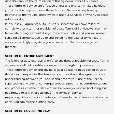
date shall survive the termination of this agreement for all purposes.
These Terms of Service are effective unless and until terminated by either
you or us. You may terminate these Terms of Service at any time by
notifying us that you no longer wish to use our Services, or when you cease
using our site.
If in our sole judgment you fail, or we suspect that you have failed, to
comply with any term or provision of these Terms of Service, we also may
terminate this agreement at any time without notice and you will remain
liable for all amounts due up to and including the date of termination;
and/or accordingly may deny you access to our Services (or any part
thereof).
SECTION 17 - ENTIRE AGREEMENT
The failure of us to exercise or enforce any right or provision of these Terms
of Service shall not constitute a waiver of such right or provision.
These Terms of Service and any policies or operating rules posted by us on
this site or in respect to The Service constitutes the entire agreement and
understanding between you and us and govern your use of the Service,
superseding any prior or contemporaneous agreements, communications
and proposals, whether oral or written, between you and us (including, but
not limited to, any prior versions of the Terms of Service).
Any ambiguities in the interpretation of these Terms of Service shall not be
construed against the drafting party.
SECTION 18 - GOVERNING LAW