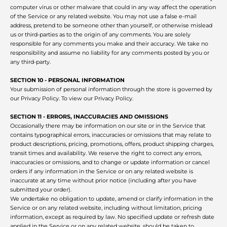
computer virus or other malware that could in any way affect the operation
of the Service or any related website. You may not use a false e‑mail
address, pretend to be someone other than yourself, or otherwise mislead
us or third-parties as to the origin of any comments. You are solely
responsible for any comments you make and their accuracy. We take no
responsibility and assume no liability for any comments posted by you or
any third-party.
SECTION 10 - PERSONAL INFORMATION
Your submission of personal information through the store is governed by
our Privacy Policy. To view our Privacy Policy.
SECTION 11 - ERRORS, INACCURACIES AND OMISSIONS
Occasionally there may be information on our site or in the Service that
contains typographical errors, inaccuracies or omissions that may relate to
product descriptions, pricing, promotions, offers, product shipping charges,
transit times and availability. We reserve the right to correct any errors,
inaccuracies or omissions, and to change or update information or cancel
orders if any information in the Service or on any related website is
inaccurate at any time without prior notice (including after you have
submitted your order).
We undertake no obligation to update, amend or clarify information in the
Service or on any related website, including without limitation, pricing
information, except as required by law. No specified update or refresh date
applied in the Service or on any related website, should be taken to