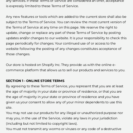
any services. If these Terms of Service are considered an offer, acceptance
is expressly limited to these Terms of Service.
Any new features or tools which are added to the current store shall also be
subject to the Terms of Service. You can review the most current version of
the Terms of Service at any time on this page. We reserve the right to
update, change or replace any part of these Terms of Service by posting
updates and/or changes to our website. It is your responsibility to check this
page periodically for changes. Your continued use of or access to the
Facebook
Twitter
Instagram
website following the posting of any changes constitutes acceptance of
those changes.
Our store is hosted on Shopify Inc. They provide us with the online e-
commerce platform that allows us to sell our products and services to you.
SEARCH
SECTION 1 - ONLINE STORE TERMS
By agreeing to these Terms of Service, you represent that you are at least
the age of majority in your state or province of residence, or that you are
AGAIN
the age of majority in your state or province of residence and you have
given us your consent to allow any of your minor dependents to use this
site.
You may not use our products for any illegal or unauthorized purpose nor
may you, in the use of the Service, violate any laws in your jurisdiction
(including but not limited to copyright laws).
You must not transmit any worms or viruses or any code of a destructive