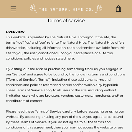
Skip
to
VIE
content
MENU
Terms of service
CAR
OVERVIEW
This website is operated by The Natural Hive. Throughout the site, the
terms “we”, “us” and “our” refer to The Natural Hive. The Natural Hive offers
this website, including all information, tools and services available from this
site to you, the user, conditioned upon your acceptance of all terms,
conditions, policies and notices stated here.
By visiting our site and/ or purchasing something from us, you engage in
our “Service” and agree to be bound by the following terms and conditions
(“Terms of Service”, “Terms”), including those additional terms and
conditions and policies referenced herein and/or available by hyperlink.
These Terms of Service apply to all users of the site, including without
limitation users who are browsers, vendors, customers, merchants, and/ or
contributors of content.
Please read these Terms of Service carefully before accessing or using our
website. By accessing or using any part of the site, you agree to be bound
by these Terms of Service. If you do not agree to all the terms and
conditions of this agreement, then you may not access the website or use